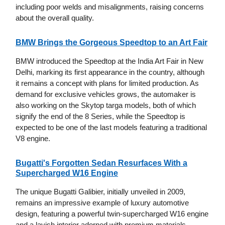
including poor welds and misalignments, raising concerns
about the overall quality.
BMW Brings the Gorgeous Speedtop to an Art Fair
BMW introduced the Speedtop at the India Art Fair in New
Delhi, marking its first appearance in the country, although
it remains a concept with plans for limited production. As
demand for exclusive vehicles grows, the automaker is
also working on the Skytop targa models, both of which
signify the end of the 8 Series, while the Speedtop is
expected to be one of the last models featuring a traditional
V8 engine.
Bugatti's Forgotten Sedan Resurfaces With a
Supercharged W16 Engine
The unique Bugatti Galibier, initially unveiled in 2009,
remains an impressive example of luxury automotive
design, featuring a powerful twin-supercharged W16 engine
and a lavish interior adorned with premium materials.