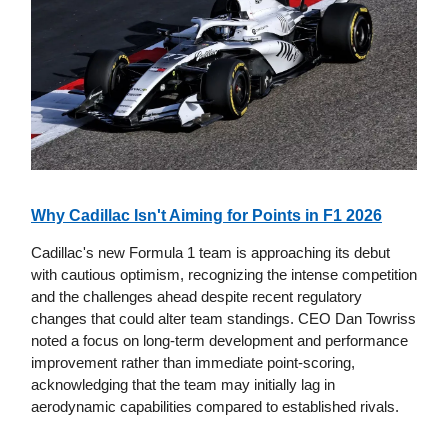
Why Cadillac Isn't Aiming for Points in F1 2026
Cadillac's new Formula 1 team is approaching its debut
with cautious optimism, recognizing the intense competition
and the challenges ahead despite recent regulatory
changes that could alter team standings. CEO Dan Towriss
noted a focus on long-term development and performance
improvement rather than immediate point-scoring,
acknowledging that the team may initially lag in
aerodynamic capabilities compared to established rivals.