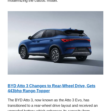
modernizing the classic model.
BYD Atto 3 Changes to Rear-Wheel Drive, Gets
443bhp Range-Topper
The BYD Atto 3, now known as the Atto 3 Evo, has
transitioned to a rear-wheel drive layout and received an
upgraded battery which enhances its capacity from