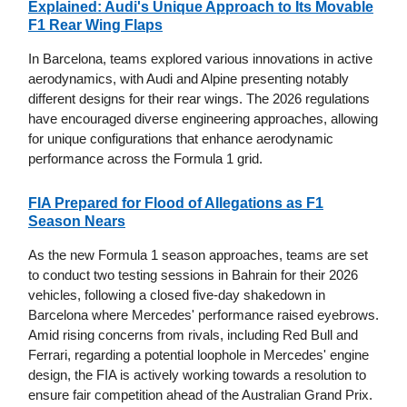
Explained: Audi's Unique Approach to Its Movable
F1 Rear Wing Flaps
In Barcelona, teams explored various innovations in active
aerodynamics, with Audi and Alpine presenting notably
different designs for their rear wings. The 2026 regulations
have encouraged diverse engineering approaches, allowing
for unique configurations that enhance aerodynamic
performance across the Formula 1 grid.
FIA Prepared for Flood of Allegations as F1
Season Nears
As the new Formula 1 season approaches, teams are set
to conduct two testing sessions in Bahrain for their 2026
vehicles, following a closed five-day shakedown in
Barcelona where Mercedes' performance raised eyebrows.
Amid rising concerns from rivals, including Red Bull and
Ferrari, regarding a potential loophole in Mercedes' engine
design, the FIA is actively working towards a resolution to
ensure fair competition ahead of the Australian Grand Prix.