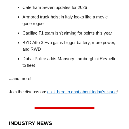
Caterham Seven updates for 2026
Armored truck heist in Italy looks like a movie
gone rogue
Cadillac F1 team isn’t aiming for points this year
BYD Atto 3 Evo gains bigger battery, more power,
and RWD
Dubai Police adds Mansory Lamborghini Revuelto
to fleet
...and more!
Join the discussion:
click here to chat about today's issue
!
INDUSTRY NEWS