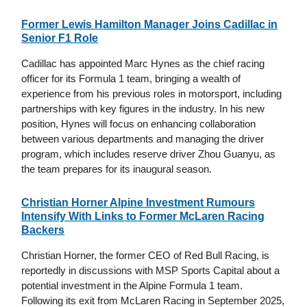
Former Lewis Hamilton Manager Joins Cadillac in
Senior F1 Role
Cadillac has appointed Marc Hynes as the chief racing
officer for its Formula 1 team, bringing a wealth of
experience from his previous roles in motorsport, including
partnerships with key figures in the industry. In his new
position, Hynes will focus on enhancing collaboration
between various departments and managing the driver
program, which includes reserve driver Zhou Guanyu, as
the team prepares for its inaugural season.
Christian Horner Alpine Investment Rumours
Intensify With Links to Former McLaren Racing
Backers
Christian Horner, the former CEO of Red Bull Racing, is
reportedly in discussions with MSP Sports Capital about a
potential investment in the Alpine Formula 1 team.
Following its exit from McLaren Racing in September 2025,