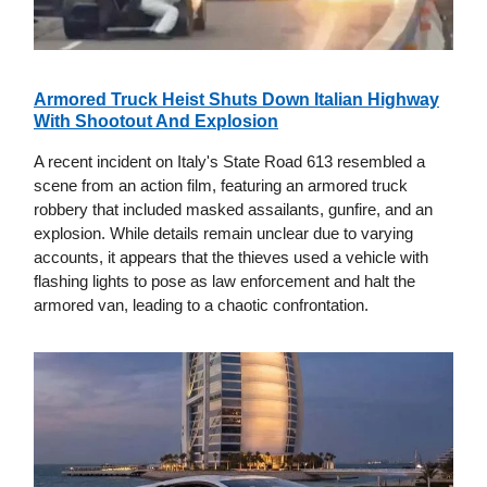
Armored Truck Heist Shuts Down Italian Highway
With Shootout And Explosion
A recent incident on Italy's State Road 613 resembled a
scene from an action film, featuring an armored truck
robbery that included masked assailants, gunfire, and an
explosion. While details remain unclear due to varying
accounts, it appears that the thieves used a vehicle with
flashing lights to pose as law enforcement and halt the
armored van, leading to a chaotic confrontation.