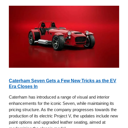
Caterham Seven Gets a Few New Tricks as the EV
Era Closes In
Caterham has introduced a range of visual and interior
enhancements for the iconic Seven, while maintaining its
pricing structure. As the company progresses towards the
production of its electric Project V, the updates include new
paint options and upgraded leather seating, aimed at