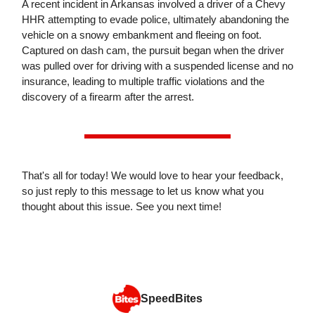
A recent incident in Arkansas involved a driver of a Chevy
HHR attempting to evade police, ultimately abandoning the
vehicle on a snowy embankment and fleeing on foot.
Captured on dash cam, the pursuit began when the driver
was pulled over for driving with a suspended license and no
insurance, leading to multiple traffic violations and the
discovery of a firearm after the arrest.
That's all for today! We would love to hear your feedback,
so just reply to this message to let us know what you
thought about this issue. See you next time!
SpeedBites