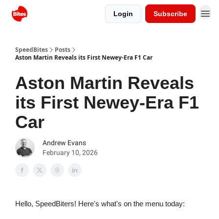
Login
Subscribe
SpeedBites
Posts
Aston Martin Reveals its First Newey-Era F1 Car
Aston Martin Reveals
its First Newey-Era F1
Car
Andrew Evans
February 10, 2026
Hello, SpeedBiters! Here's what's on the menu today: