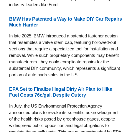
industry leaders like Ford.
BMW Has Patented a Way to Make DIY Car Repairs
Much Harder
In late 2025, BMW introduced a patented fastener design
that resembles a valve stem cap, featuring hollowed-out
sections that require a specialized tool for installation and
removal. While such proprietary components may benefit
manufacturers, they could complicate repairs for the
substantial DIY community, which represents a significant
portion of auto parts sales in the US.
EPA Set to Finalize Illegal Dirty Air Plan to Hike
Fuel Costs 76c/gal, Despite Outcry
In July, the US Environmental Protection Agency
announced plans to revoke its scientific acknowledgment
of the health risks posed by greenhouse gases, despite
widespread public opposition and legal obligations to
regulate these pollutants. This move, spearheaded by EPA