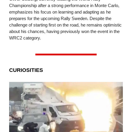
Championship after a strong performance in Monte Carlo,
emphasizes his focus on learning and adapting as he
prepares for the upcoming Rally Sweden. Despite the
challenge of starting first on the road, he remains optimistic
about his chances, having previously won the event in the
WRC2 category.
CURIOSITIES