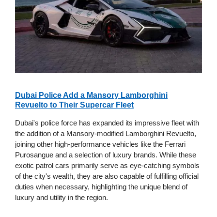
Dubai Police Add a Mansory Lamborghini
Revuelto to Their Supercar Fleet
Dubai's police force has expanded its impressive fleet with
the addition of a Mansory-modified Lamborghini Revuelto,
joining other high-performance vehicles like the Ferrari
Purosangue and a selection of luxury brands. While these
exotic patrol cars primarily serve as eye-catching symbols
of the city's wealth, they are also capable of fulfilling official
duties when necessary, highlighting the unique blend of
luxury and utility in the region.