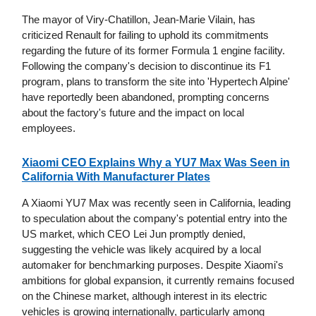
The mayor of Viry-Chatillon, Jean-Marie Vilain, has
criticized Renault for failing to uphold its commitments
regarding the future of its former Formula 1 engine facility.
Following the company's decision to discontinue its F1
program, plans to transform the site into 'Hypertech Alpine'
have reportedly been abandoned, prompting concerns
about the factory's future and the impact on local
employees.
Xiaomi CEO Explains Why a YU7 Max Was Seen in
California With Manufacturer Plates
A Xiaomi YU7 Max was recently seen in California, leading
to speculation about the company's potential entry into the
US market, which CEO Lei Jun promptly denied,
suggesting the vehicle was likely acquired by a local
automaker for benchmarking purposes. Despite Xiaomi's
ambitions for global expansion, it currently remains focused
on the Chinese market, although interest in its electric
vehicles is growing internationally, particularly among