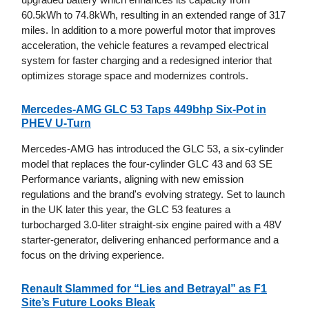
60.5kWh to 74.8kWh, resulting in an extended range of 317
miles. In addition to a more powerful motor that improves
acceleration, the vehicle features a revamped electrical
system for faster charging and a redesigned interior that
optimizes storage space and modernizes controls.
Mercedes-AMG GLC 53 Taps 449bhp Six-Pot in
PHEV U-Turn
Mercedes-AMG has introduced the GLC 53, a six-cylinder
model that replaces the four-cylinder GLC 43 and 63 SE
Performance variants, aligning with new emission
regulations and the brand's evolving strategy. Set to launch
in the UK later this year, the GLC 53 features a
turbocharged 3.0-liter straight-six engine paired with a 48V
starter-generator, delivering enhanced performance and a
focus on the driving experience.
Renault Slammed for “Lies and Betrayal” as F1
Site’s Future Looks Bleak