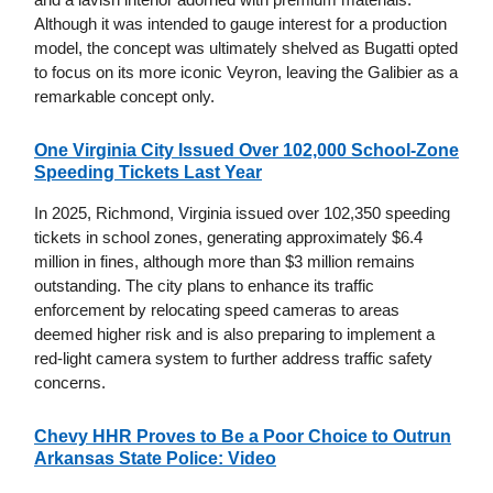
Although it was intended to gauge interest for a production
model, the concept was ultimately shelved as Bugatti opted
to focus on its more iconic Veyron, leaving the Galibier as a
remarkable concept only.
One Virginia City Issued Over 102,000 School-Zone
Speeding Tickets Last Year
In 2025, Richmond, Virginia issued over 102,350 speeding
tickets in school zones, generating approximately $6.4
million in fines, although more than $3 million remains
outstanding. The city plans to enhance its traffic
enforcement by relocating speed cameras to areas
deemed higher risk and is also preparing to implement a
red-light camera system to further address traffic safety
concerns.
Chevy HHR Proves to Be a Poor Choice to Outrun
Arkansas State Police: Video