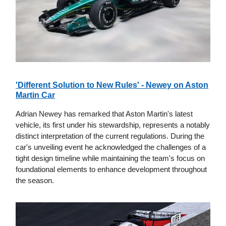
'Different Solution to New Rules' - Newey on Aston
Martin Car
Adrian Newey has remarked that Aston Martin's latest
vehicle, its first under his stewardship, represents a notably
distinct interpretation of the current regulations. During the
car's unveiling event he acknowledged the challenges of a
tight design timeline while maintaining the team's focus on
foundational elements to enhance development throughout
the season.