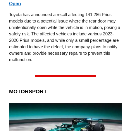
Open
Toyota has announced a recall affecting 141,286 Prius
models due to a potential issue where the rear door may
unintentionally open while the vehicle is in motion, posing a
safety risk. The affected vehicles include various 2023-
2026 Prius models, and while only a small percentage are
estimated to have the defect, the company plans to notify
owners and provide necessary repairs to prevent this
malfunction.
MOTORSPORT