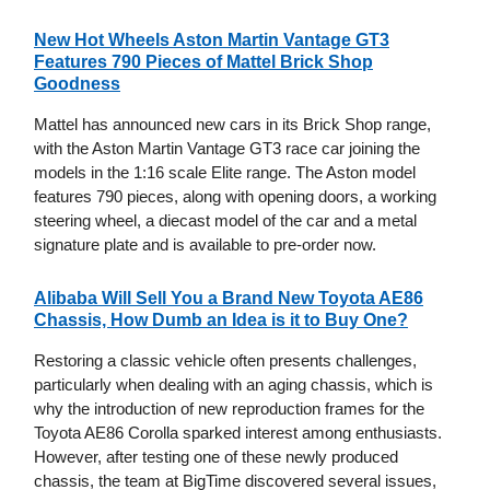
New Hot Wheels Aston Martin Vantage GT3
Features 790 Pieces of Mattel Brick Shop
Goodness
Mattel has announced new cars in its Brick Shop range,
with the Aston Martin Vantage GT3 race car joining the
models in the 1:16 scale Elite range. The Aston model
features 790 pieces, along with opening doors, a working
steering wheel, a diecast model of the car and a metal
signature plate and is available to pre-order now.
Alibaba Will Sell You a Brand New Toyota AE86
Chassis, How Dumb an Idea is it to Buy One?
Restoring a classic vehicle often presents challenges,
particularly when dealing with an aging chassis, which is
why the introduction of new reproduction frames for the
Toyota AE86 Corolla sparked interest among enthusiasts.
However, after testing one of these newly produced
chassis, the team at BigTime discovered several issues,