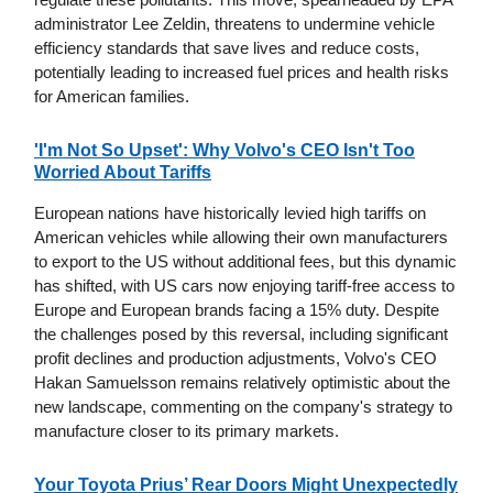
administrator Lee Zeldin, threatens to undermine vehicle
efficiency standards that save lives and reduce costs,
potentially leading to increased fuel prices and health risks
for American families.
'I'm Not So Upset': Why Volvo's CEO Isn't Too
Worried About Tariffs
European nations have historically levied high tariffs on
American vehicles while allowing their own manufacturers
to export to the US without additional fees, but this dynamic
has shifted, with US cars now enjoying tariff-free access to
Europe and European brands facing a 15% duty. Despite
the challenges posed by this reversal, including significant
profit declines and production adjustments, Volvo's CEO
Hakan Samuelsson remains relatively optimistic about the
new landscape, commenting on the company's strategy to
manufacture closer to its primary markets.
Your Toyota Prius’ Rear Doors Might Unexpectedly