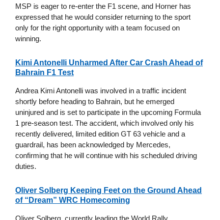
MSP is eager to re-enter the F1 scene, and Horner has
expressed that he would consider returning to the sport
only for the right opportunity with a team focused on
winning.
Kimi Antonelli Unharmed After Car Crash Ahead of
Bahrain F1 Test
Andrea Kimi Antonelli was involved in a traffic incident
shortly before heading to Bahrain, but he emerged
uninjured and is set to participate in the upcoming Formula
1 pre-season test. The accident, which involved only his
recently delivered, limited edition GT 63 vehicle and a
guardrail, has been acknowledged by Mercedes,
confirming that he will continue with his scheduled driving
duties.
Oliver Solberg Keeping Feet on the Ground Ahead
of “Dream” WRC Homecoming
Oliver Solberg, currently leading the World Rally