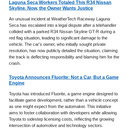
Laguna Seca Workers Totaled This R34 Nissan
Skyline. Now, the Owner Wants Justice
An unusual incident at WeatherTech Raceway Laguna
Seca has escalated into a legal dispute after a telehandler
collided with a parked R34 Nissan Skyline GT-R during a
red flag situation, leading to significant damage to the
vehicle. The car's owner, who initially sought private
resolution, has now publicly detailed the situation, claiming
the track is deflecting responsibility and blaming him for the
crash.
Toyota Announces Fluorite: Not a Car, But a Game
Engine
Toyota has introduced Fluorite, a game engine designed to
facilitate game development, rather than a vehicle concept
as one might expect from the automaker. This initiative
aims to foster collaboration with developers while allowing
Toyota to sidestep licensing costs, reflecting the growing
intersection of automotive and technology sectors.