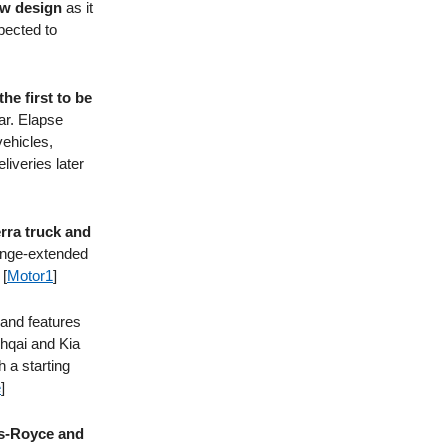
ew design
as it
xpected to
he first to be
ar. Elapse
vehicles,
liveries later
erra truck and
range-extended
 [
Motor1
]
and features
shqai and Kia
 a starting
e
]
ls-Royce and