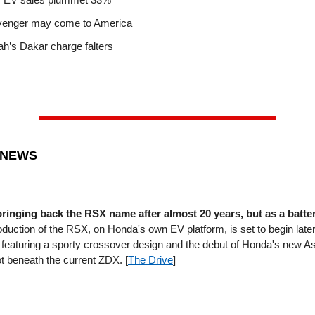
venger may come to America
yah’s Dakar charge falters
 NEWS
bringing back the RSX name after almost 20 years, but as a batter
duction of the RSX, on Honda's own EV platform, is set to begin later 
featuring a sporty crossover design and the debut of Honda's new 
ot beneath the current ZDX. [
The Drive
]