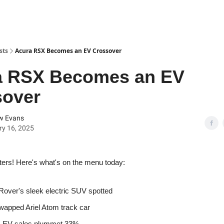
sts
Acura RSX Becomes an EV Crossover
a RSX Becomes an EV
sover
w Evans
y 16, 2025
ters! Here's what's on the menu today:
over's sleek electric SUV spotted
wapped Ariel Atom track car
s EV sales plummet 33%