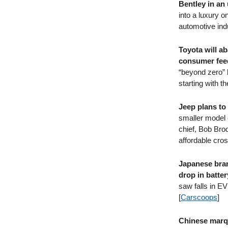
Bentley in a
into a luxury o
automotive indu
Toyota will a
consumer feed
“beyond zero” 
starting with 
Jeep plans to
smaller model 
chief, Bob Brod
affordable cros
Japanese bran
drop in batter
saw falls in EV
[
Carscoops
]
Chinese marqu