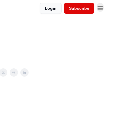
Login
Subscribe