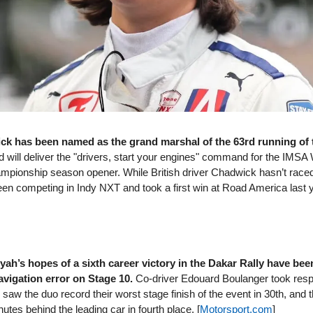
k has been named as the grand marshal of the 63rd running of 
 will deliver the "drivers, start your engines" command for the IMS
pionship season opener. While British driver Chadwick hasn’t raced 
een competing in Indy NXT and took a first win at Road America last y
yah’s hopes of a sixth career victory in the Dakar Rally have bee
avigation error on Stage 10.
Co-driver Edouard Boulanger took respon
 saw the duo record their worst stage finish of the event in 30th, and
utes behind the leading car in fourth place. [
Motorsport​.com
]