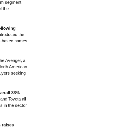
ium segment
f the
ollowing
ntroduced the
ord-based names
the Avenger, a
 North American
 buyers seeking
verall 33%
and Toyota all
s in the sector.
 raises