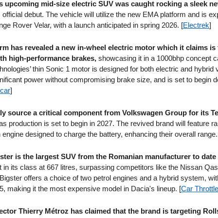
 upcoming mid-size electric SUV was caught rocking a sleek n
s official debut. The vehicle will utilize the new EMA platform and is e
ge Rover Velar, with a launch anticipated in spring 2026. [
Electrek
]
rm has revealed a new in-wheel electric motor which it claims is t
th high-performance brakes,
showcasing it in a 1000bhp concept c
nologies’ thin Sonic 1 motor is designed for both electric and hybrid 
gnificant power without compromising brake size, and is set to begin de
car
]
kely source a critical component from Volkswagen Group for its T
as production is set to begin in 2027. The revived brand will feature 
engine designed to charge the battery, enhancing their overall range.
ster is the largest SUV from the Romanian manufacturer to date
t in its class at 667 litres, surpassing competitors like the Nissan Qa
igster offers a choice of two petrol engines and a hybrid system, with
5, making it the most expensive model in Dacia's lineup. [
Car Throttl
ector Thierry Métroz has claimed that the brand is targeting Rol