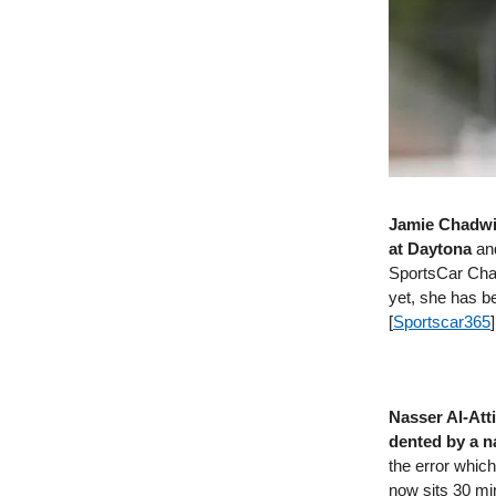
Jamie Chadwic
at Daytona
and
SportsCar Cham
yet, she has b
[
Sportscar365
]
Nasser Al-Atti
dented by a n
the error which
now sits 30 min