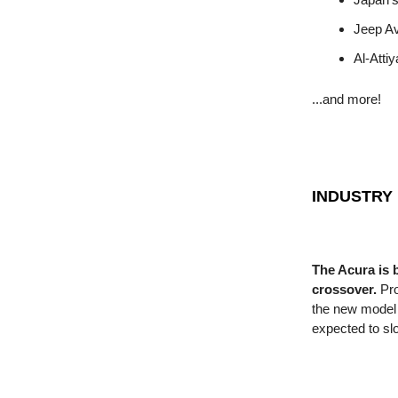
Jeep A
Al-Atti
...and more!
INDUSTRY
The Acura is 
crossover.
Pro
the new model 
expected to sl