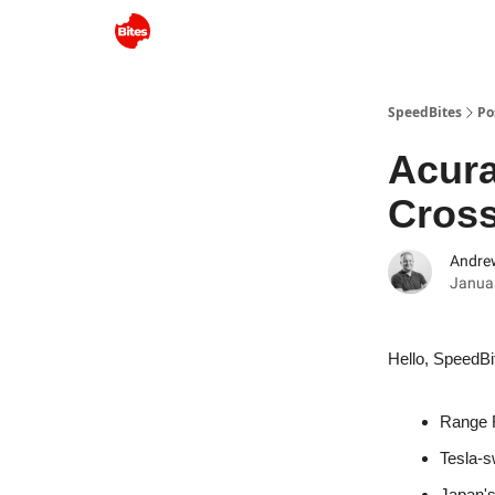
SpeedBites
Po
Acur
Cros
Andre
Januar
Hello, SpeedBi
Range R
Tesla-s
Japan'