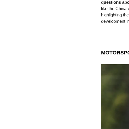
questions ab
like the China
highlighting th
development in
MOTORSP