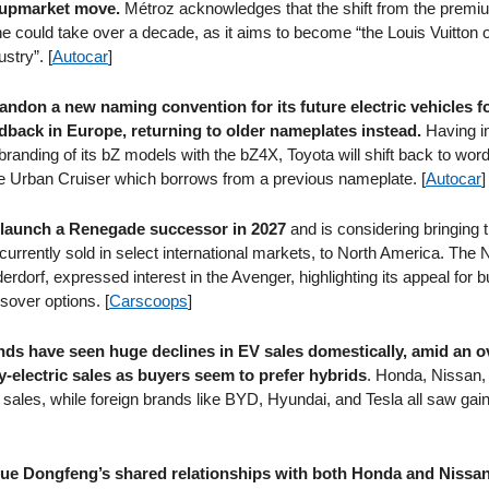
n upmarket move.
Métroz acknowledges that the shift from the prem
ne could take over a decade, as it aims to become “the Louis Vuitton o
stry”. [
Autocar
]
bandon a new naming convention for its future electric vehicles f
back in Europe, returning to older nameplates instead.
Having i
branding of its bZ models with the bZ4X, Toyota will shift back to w
the Urban Cruiser which borrows from a previous nameplate. [
Autocar
]
 launch a Renegade successor in 2027
and is considering bringing 
currently sold in select international markets, to North America. The
erdorf, expressed interest in the Avenger, highlighting its appeal for
sover options. [
Carscoops
]
ds have seen huge declines in EV sales domestically, amid an o
y-electric sales as buyers seem to prefer hybrids
. Honda, Nissan, 
 sales, while foreign brands like BYD, Hyundai, and Tesla all saw gain
e Dongfeng’s shared relationships with both Honda and Nissan