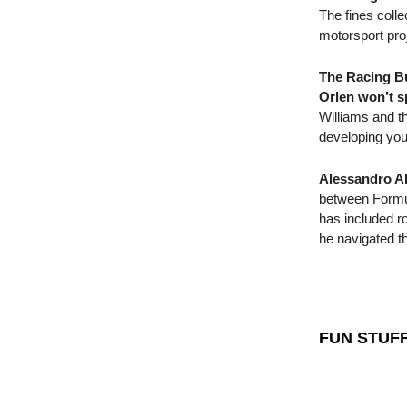
The fines colle
motorsport proj
The Racing Bu
Orlen won’t s
Williams and th
developing you
Alessandro Al
between Formul
has included ro
he navigated t
FUN STUF