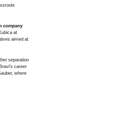
assroots
eum company
Kubica at
atives aimed at
ther separation
Bravi's career
 Sauber, where