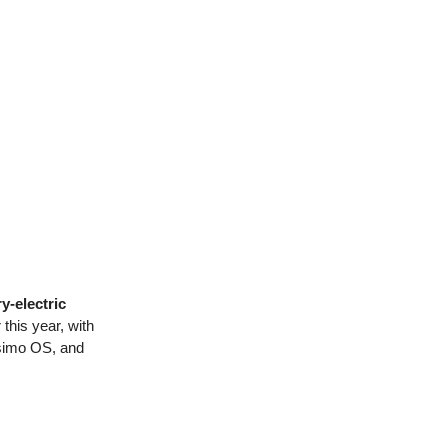
y-electric
this year, with
Asimo OS, and