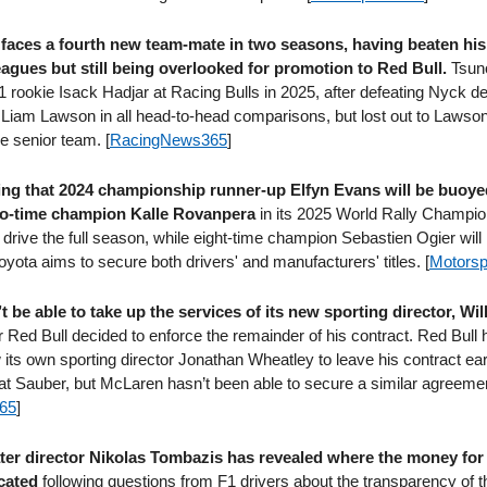
faces a fourth new team-mate in two seasons, having beaten his
eagues but still being overlooked for promotion to Red Bull.
Tsuno
 rookie Isack Hadjar at Racing Bulls in 2025, after defeating Nyck de
 Liam Lawson in all head-to-head comparisons, but lost out to Lawson
he senior team. [
RacingNews365
]
ing that 2024 championship runner-up Elfyn Evans will be buoye
two-time champion Kalle Rovanpera
in its 2025 World Rally Champi
drive the full season, while eight-time champion Sebastien Ogier will r
yota aims to secure both drivers' and manufacturers' titles. [
Motorsp
be able to take up the services of its new sporting director, Wil
r Red Bull decided to enforce the remainder of his contract. Red Bull 
 its own sporting director Jonathan Wheatley to leave his contract earl
 at Sauber, but McLaren hasn’t been able to secure a similar agreeme
65
]
ater director Nikolas Tombazis has revealed where the money for 
ocated
following questions from F1 drivers about the transparency of t