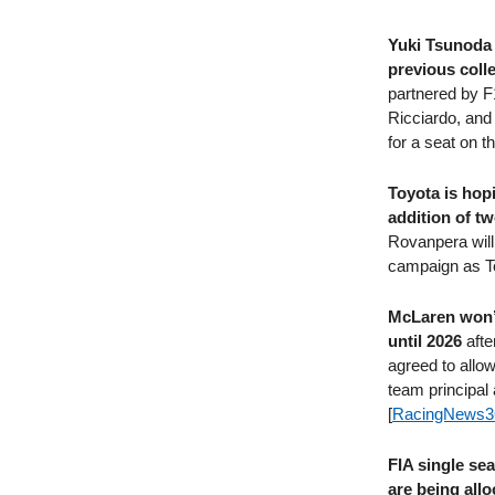
Yuki Tsunoda 
previous coll
partnered by F1
Ricciardo, and
for a seat on t
Toyota is hop
addition of 
Rovanpera will 
campaign as To
McLaren won’t 
until 2026
afte
agreed to allow
team principal
[
RacingNews3
FIA single se
are being all