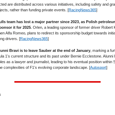
cted are distributed across various initiatives, including safety and gr
ects, rather than funding private events. [
RacingNews365
]
lls team has lost a major partner since 2023, as Polish petrol
ponsor it for 2025
. Orlen, a leading sponsor of former driver Robert 
en Alfa Romeo, plans to redirect its sponsorship budget towards initi
ng drivers. [
RacingNews365
]
unni Bravi is to leave Sauber at the end of January
, marking a fur
a 1's current structure and its past under Bernie Ecclestone. Alunni 
les as a lawyer and journalist, leading to his eventual position within
he complexities of F1's evolving corporate landscape. [
Autosport
]
F