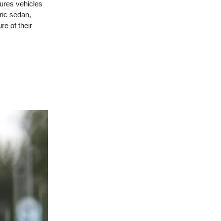
res vehicles
ric sedan,
re of their