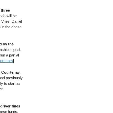
 three
da will be
 Vries, Daniel
 in the chase
d by the
onship squad.
un a partial
ort​.com
]
l Courtenay,
had previously
y to start as
nt.
driver fines
hese funds.