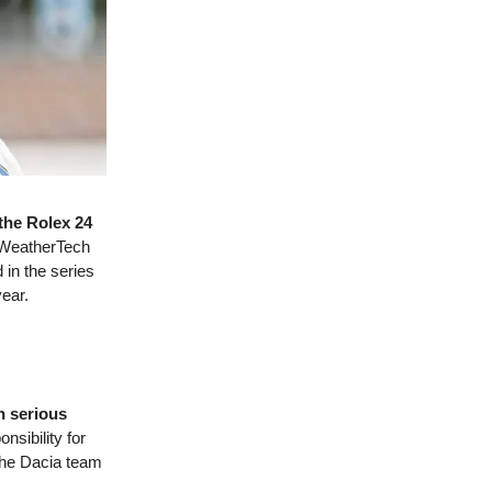
the Rolex 24
A WeatherTech
in the series
ear.
n serious
sibility for
 the Dacia team