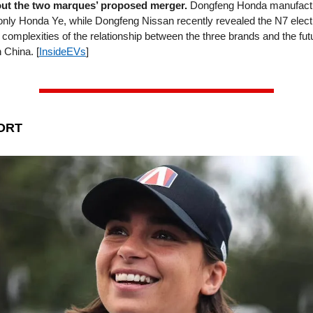
out the two marques’ proposed merger.
Dongfeng Honda manufactu
-only Honda Ye, while Dongfeng Nissan recently revealed the N7 elect
e complexities of the relationship between the three brands and the futu
 China. [
InsideEVs
]
ORT