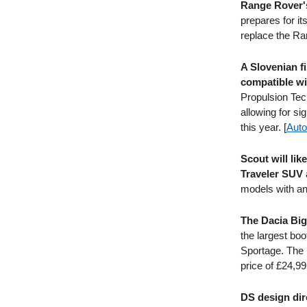
Range Rover's
prepares for it
replace the Ran
A Slovenian fi
compatible wi
Propulsion Tech
allowing for si
this year. [
Auto
Scout will li
Traveler SUV
models with an 
The Dacia Big
the largest boo
Sportage. The B
price of £24,99
DS design dir