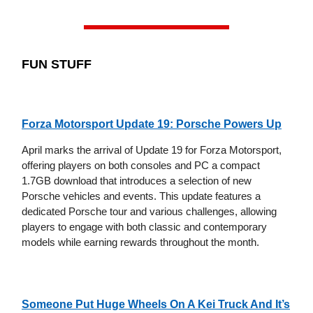
FUN STUFF
Forza Motorsport Update 19: Porsche Powers Up
April marks the arrival of Update 19 for Forza Motorsport,
offering players on both consoles and PC a compact
1.7GB download that introduces a selection of new
Porsche vehicles and events. This update features a
dedicated Porsche tour and various challenges, allowing
players to engage with both classic and contemporary
models while earning rewards throughout the month.
Someone Put Huge Wheels On A Kei Truck And It’s