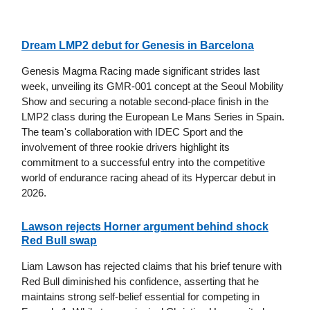
Dream LMP2 debut for Genesis in Barcelona
Genesis Magma Racing made significant strides last
week, unveiling its GMR-001 concept at the Seoul Mobility
Show and securing a notable second-place finish in the
LMP2 class during the European Le Mans Series in Spain.
The team's collaboration with IDEC Sport and the
involvement of three rookie drivers highlight its
commitment to a successful entry into the competitive
world of endurance racing ahead of its Hypercar debut in
2026.
Lawson rejects Horner argument behind shock
Red Bull swap
Liam Lawson has rejected claims that his brief tenure with
Red Bull diminished his confidence, asserting that he
maintains strong self-belief essential for competing in