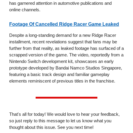
has garnered attention in automotive publications and
online channels.
Footage Of Cancelled Ridge Racer Game Leaked
Despite a long-standing demand for a new Ridge Racer
installment, recent revelations suggest that fans may be
further from that reality, as leaked footage has surfaced of a
scrapped version of the game. The video, reportedly from a
Nintendo Switch development kit, showcases an early
prototype developed by Bandai Namco Studios Singapore,
featuring a basic track design and familiar gameplay
elements reminiscent of previous titles in the franchise.
That's all for today! We would love to hear your feedback,
so just reply to this message to let us know what you
thought about this issue. See you next time!