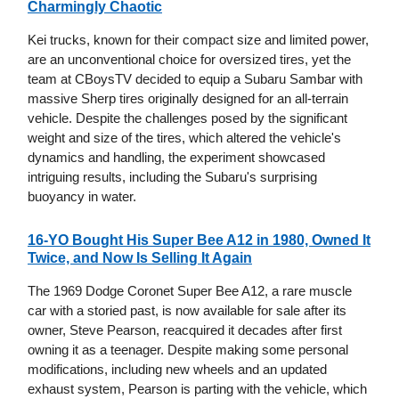
Charmingly Chaotic
Kei trucks, known for their compact size and limited power,
are an unconventional choice for oversized tires, yet the
team at CBoysTV decided to equip a Subaru Sambar with
massive Sherp tires originally designed for an all-terrain
vehicle. Despite the challenges posed by the significant
weight and size of the tires, which altered the vehicle's
dynamics and handling, the experiment showcased
intriguing results, including the Subaru's surprising
buoyancy in water.
16-YO Bought His Super Bee A12 in 1980, Owned It
Twice, and Now Is Selling It Again
The 1969 Dodge Coronet Super Bee A12, a rare muscle
car with a storied past, is now available for sale after its
owner, Steve Pearson, reacquired it decades after first
owning it as a teenager. Despite making some personal
modifications, including new wheels and an updated
exhaust system, Pearson is parting with the vehicle, which