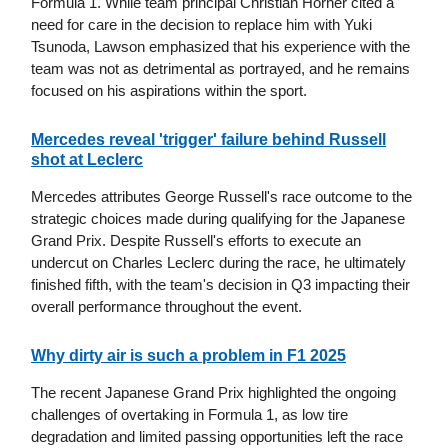
Formula 1. While team principal Christian Horner cited a
need for care in the decision to replace him with Yuki
Tsunoda, Lawson emphasized that his experience with the
team was not as detrimental as portrayed, and he remains
focused on his aspirations within the sport.
Mercedes reveal 'trigger' failure behind Russell
shot at Leclerc
Mercedes attributes George Russell's race outcome to the
strategic choices made during qualifying for the Japanese
Grand Prix. Despite Russell's efforts to execute an
undercut on Charles Leclerc during the race, he ultimately
finished fifth, with the team's decision in Q3 impacting their
overall performance throughout the event.
Why dirty air is such a problem in F1 2025
The recent Japanese Grand Prix highlighted the ongoing
challenges of overtaking in Formula 1, as low tire
degradation and limited passing opportunities left the race