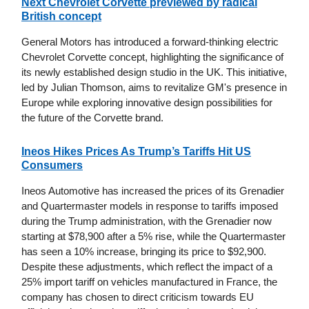
Next Chevrolet Corvette previewed by radical
British concept
General Motors has introduced a forward-thinking electric
Chevrolet Corvette concept, highlighting the significance of
its newly established design studio in the UK. This initiative,
led by Julian Thomson, aims to revitalize GM's presence in
Europe while exploring innovative design possibilities for
the future of the Corvette brand.
Ineos Hikes Prices As Trump’s Tariffs Hit US
Consumers
Ineos Automotive has increased the prices of its Grenadier
and Quartermaster models in response to tariffs imposed
during the Trump administration, with the Grenadier now
starting at $78,900 after a 5% rise, while the Quartermaster
has seen a 10% increase, bringing its price to $92,900.
Despite these adjustments, which reflect the impact of a
25% import tariff on vehicles manufactured in France, the
company has chosen to direct criticism towards EU