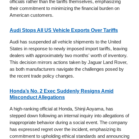
officials rather than the tariffs themselves, emphasizing
their commitment to minimizing the financial burden on
American customers.
Audi Stops All US Vehicle Exports Over Tariffs
Audi has suspended all vehicle shipments to the United
States in response to newly imposed import tariffs, leaving
dealers with approximately two months' worth of inventory.
This decision mirrors actions taken by Jaguar Land Rover,
as both manufacturers navigate the challenges posed by
the recent trade policy changes.
Honda’s No. 2 Exec Suddenly Resigns Amid
Misconduct Allegations
A high-ranking official at Honda, Shinji Aoyama, has
stepped down following an internal inquiry into allegations of
inappropriate behavior during a social event. The company
has expressed regret over the incident, emphasizing its
commitment to upholding ethical standards and announcing