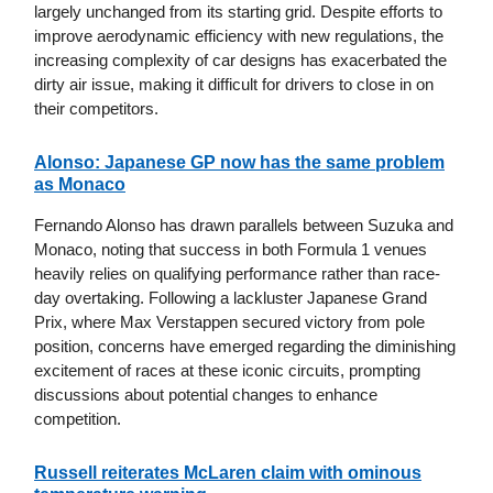
largely unchanged from its starting grid. Despite efforts to
improve aerodynamic efficiency with new regulations, the
increasing complexity of car designs has exacerbated the
dirty air issue, making it difficult for drivers to close in on
their competitors.
Alonso: Japanese GP now has the same problem
as Monaco
Fernando Alonso has drawn parallels between Suzuka and
Monaco, noting that success in both Formula 1 venues
heavily relies on qualifying performance rather than race-
day overtaking. Following a lackluster Japanese Grand
Prix, where Max Verstappen secured victory from pole
position, concerns have emerged regarding the diminishing
excitement of races at these iconic circuits, prompting
discussions about potential changes to enhance
competition.
Russell reiterates McLaren claim with ominous