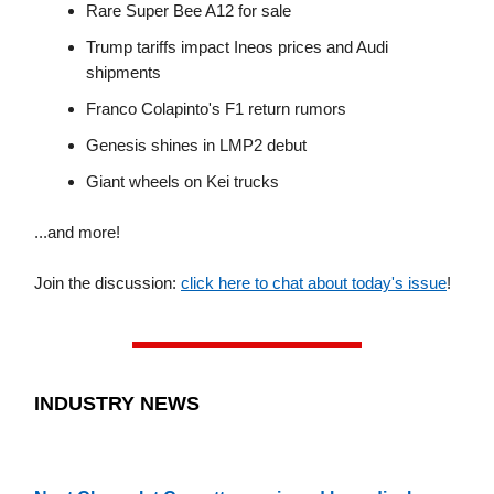
Rare Super Bee A12 for sale
Trump tariffs impact Ineos prices and Audi
shipments
Franco Colapinto's F1 return rumors
Genesis shines in LMP2 debut
Giant wheels on Kei trucks
...and more!
Join the discussion:
click here to chat about today's issue
!
INDUSTRY NEWS