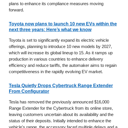
plans to enhance its compliance measures moving
forward.
Toyota now plans to launch 10 new EVs within the
next three years: Here’s what we know
Toyota is set to significantly expand its electric vehicle
offerings, planning to introduce 10 new models by 2027,
which will increase its global lineup to 15. As it ramps up
production in various countries to enhance delivery
efficiency and reduce tariffs, the automaker aims to regain
competitiveness in the rapidly evolving EV market.
Tesla Quietly Drops Cybertruck Range Extender
From Configurator
Tesla has removed the previously announced $16,000
Range Extender for the Cybertruck from its online store,
leaving customers uncertain about its availability and the
status of their deposits. Initially intended to enhance the
vehicle's range, the accessory faced multiple delays and a