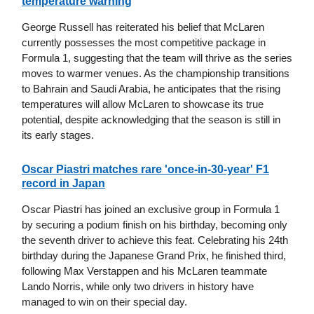
temperature warning
George Russell has reiterated his belief that McLaren
currently possesses the most competitive package in
Formula 1, suggesting that the team will thrive as the series
moves to warmer venues. As the championship transitions
to Bahrain and Saudi Arabia, he anticipates that the rising
temperatures will allow McLaren to showcase its true
potential, despite acknowledging that the season is still in
its early stages.
Oscar Piastri matches rare 'once-in-30-year' F1
record in Japan
Oscar Piastri has joined an exclusive group in Formula 1
by securing a podium finish on his birthday, becoming only
the seventh driver to achieve this feat. Celebrating his 24th
birthday during the Japanese Grand Prix, he finished third,
following Max Verstappen and his McLaren teammate
Lando Norris, while only two drivers in history have
managed to win on their special day.