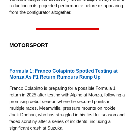
reduction in its projected performance before disappearing
from the configurator altogether.
MOTORSPORT
Formula 1: Franco Colapinto Spotted Testing at
Monza As F1 Return Rumours Ramp Up
Franco Colapinto is preparing for a possible Formula 1
return in 2025 after testing with Alpine at Monza, following a
promising debut season where he secured points in
multiple races. Meanwhile, pressure mounts on rookie
Jack Doohan, who has struggled in his first full season and
faced scrutiny after a series of incidents, including a
significant crash at Suzuka.