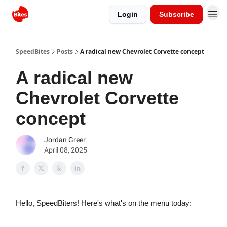
Login
Subscribe
SpeedBites
Posts
A radical new Chevrolet Corvette concept
A radical new
Chevrolet Corvette
concept
Jordan Greer
April 08, 2025
Hello, SpeedBiters! Here's what's on the menu today: