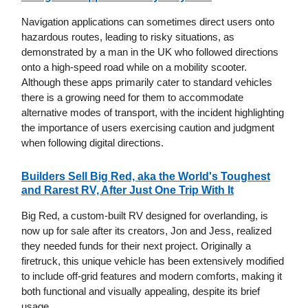
Navigation applications can sometimes direct users onto
hazardous routes, leading to risky situations, as
demonstrated by a man in the UK who followed directions
onto a high-speed road while on a mobility scooter.
Although these apps primarily cater to standard vehicles
there is a growing need for them to accommodate
alternative modes of transport, with the incident highlighting
the importance of users exercising caution and judgment
when following digital directions.
Builders Sell Big Red, aka the World's Toughest
and Rarest RV, After Just One Trip With It
Big Red, a custom-built RV designed for overlanding, is
now up for sale after its creators, Jon and Jess, realized
they needed funds for their next project. Originally a
firetruck, this unique vehicle has been extensively modified
to include off-grid features and modern comforts, making it
both functional and visually appealing, despite its brief
usage.