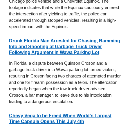
Chicago police vehicle and a Chevrolet Equinox. The
footage indicates that while the Equinox cautiously entered
the intersection after yielding to traffic, the police car
accelerated through stopped vehicles, resulting in a high-
speed impact with the Equinox.
Drunk Florida Man Arrested for Chasing, Ramming
Into and Shooting at Garbage Truck Driver
Following Argument in Wawa Parking Lot
In Florida, a dispute between Quinson Croson and a
garbage truck driver in a Wawa parking lot turned violent,
resulting in Croson facing two charges of attempted murder
and one for firearm possession as a felon. The altercation
reportedly began when the tow truck driver advised
Croson, a bar manager, to leave due to his intoxication,
leading to a dangerous escalation.
Chevy Vega to be Freed When World's Largest
Time Capsule Opens This July 4th