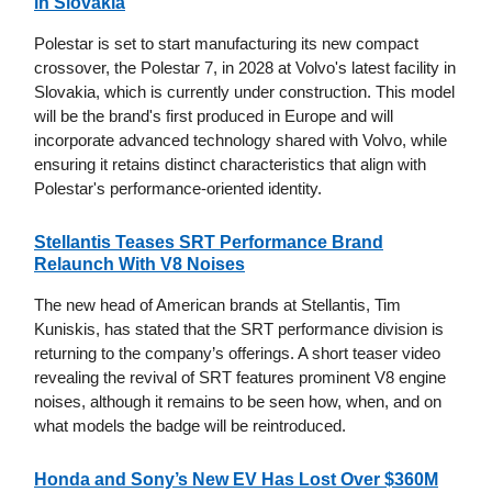
in Slovakia
Polestar is set to start manufacturing its new compact
crossover, the Polestar 7, in 2028 at Volvo's latest facility in
Slovakia, which is currently under construction. This model
will be the brand's first produced in Europe and will
incorporate advanced technology shared with Volvo, while
ensuring it retains distinct characteristics that align with
Polestar's performance-oriented identity.
Stellantis Teases SRT Performance Brand
Relaunch With V8 Noises
The new head of American brands at Stellantis, Tim
Kuniskis, has stated that the SRT performance division is
returning to the company’s offerings. A short teaser video
revealing the revival of SRT features prominent V8 engine
noises, although it remains to be seen how, when, and on
what models the badge will be reintroduced.
Honda and Sony’s New EV Has Lost Over $360M