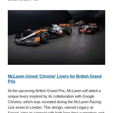
McLaren Unveil 'Chrome' Livery for British Grand
Prix
At the upcoming British Grand Prix, McLaren will debut a
unique livery inspired by its collaboration with Google
Chrome, which was revealed during the McLaren Racing
Live event in London. This design, named Legacy at
Speed, aims to connect with both long-time supporters and