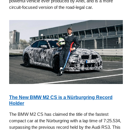
powerful vehicle ever produced by Ariel, and is a more
circuit-focused version of the road-legal car.
The New BMW M2 CS is a Nürburgring Record
Holder
The BMW M2 CS has claimed the title of the fastest
compact car at the Nürburgring with a lap time of 7:25.534,
surpassing the previous record held by the Audi RS3. This