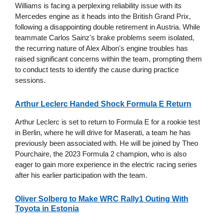
Williams is facing a perplexing reliability issue with its
Mercedes engine as it heads into the British Grand Prix,
following a disappointing double retirement in Austria. While
teammate Carlos Sainz's brake problems seem isolated,
the recurring nature of Alex Albon's engine troubles has
raised significant concerns within the team, prompting them
to conduct tests to identify the cause during practice
sessions.
Arthur Leclerc Handed Shock Formula E Return
Arthur Leclerc is set to return to Formula E for a rookie test
in Berlin, where he will drive for Maserati, a team he has
previously been associated with. He will be joined by Theo
Pourchaire, the 2023 Formula 2 champion, who is also
eager to gain more experience in the electric racing series
after his earlier participation with the team.
Oliver Solberg to Make WRC Rally1 Outing With
Toyota in Estonia