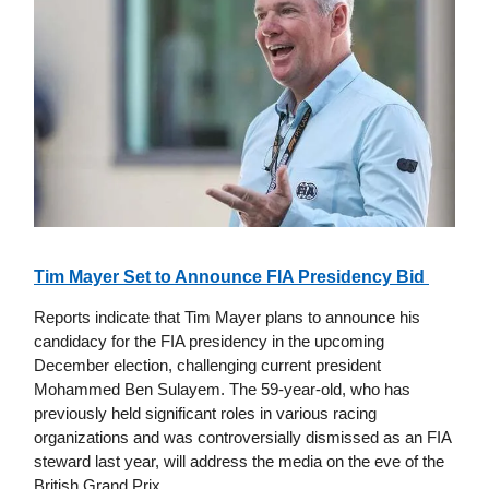
Tim Mayer Set to Announce FIA Presidency Bid
Reports indicate that Tim Mayer plans to announce his
candidacy for the FIA presidency in the upcoming
December election, challenging current president
Mohammed Ben Sulayem. The 59-year-old, who has
previously held significant roles in various racing
organizations and was controversially dismissed as an FIA
steward last year, will address the media on the eve of the
British Grand Prix.