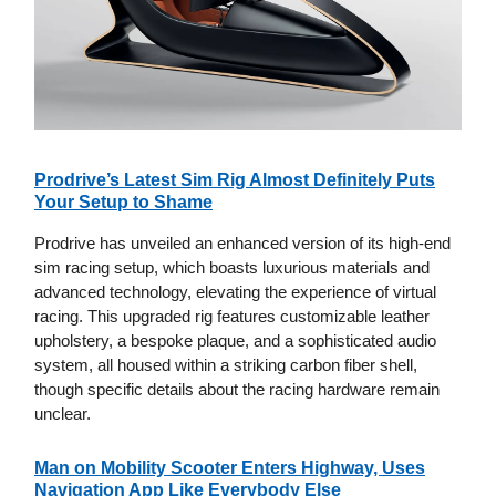
Prodrive’s Latest Sim Rig Almost Definitely Puts
Your Setup to Shame
Prodrive has unveiled an enhanced version of its high-end
sim racing setup, which boasts luxurious materials and
advanced technology, elevating the experience of virtual
racing. This upgraded rig features customizable leather
upholstery, a bespoke plaque, and a sophisticated audio
system, all housed within a striking carbon fiber shell,
though specific details about the racing hardware remain
unclear.
Man on Mobility Scooter Enters Highway, Uses
Navigation App Like Everybody Else