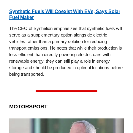
Synthetic Fuels Will Coexist With EVs, Says Solar
Fuel Maker
The CEO of Synhelion emphasizes that synthetic fuels will
serve as a supplementary option alongside electric
vehicles rather than a primary solution for reducing
transport emissions. He notes that while their production is
less efficient than directly powering electric cars with
renewable energy, they can still play a role in energy
storage and should be produced in optimal locations before
being transported.
MOTORSPORT