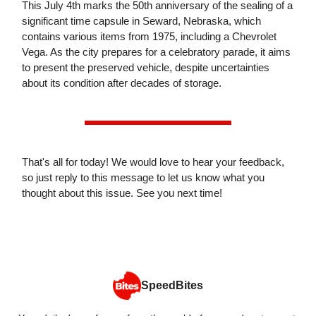
This July 4th marks the 50th anniversary of the sealing of a
significant time capsule in Seward, Nebraska, which
contains various items from 1975, including a Chevrolet
Vega. As the city prepares for a celebratory parade, it aims
to present the preserved vehicle, despite uncertainties
about its condition after decades of storage.
That's all for today! We would love to hear your feedback,
so just reply to this message to let us know what you
thought about this issue. See you next time!
SpeedBites