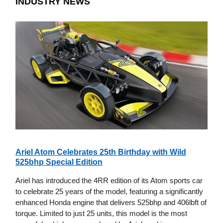
INDUSTRY NEWS
Ariel Atom Celebrates 25th Birthday with Wild
525bhp Special Edition
Ariel has introduced the 4RR edition of its Atom sports car
to celebrate 25 years of the model, featuring a significantly
enhanced Honda engine that delivers 525bhp and 406lbft of
torque. Limited to just 25 units, this model is the most