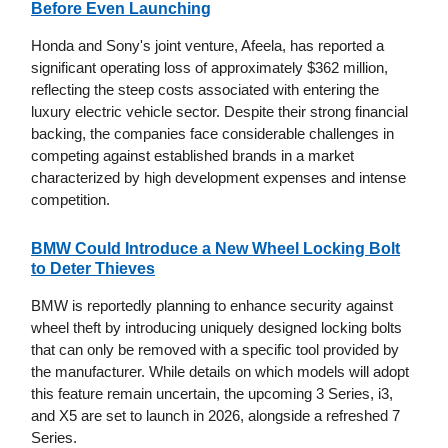
Before Even Launching
Honda and Sony's joint venture, Afeela, has reported a
significant operating loss of approximately $362 million,
reflecting the steep costs associated with entering the
luxury electric vehicle sector. Despite their strong financial
backing, the companies face considerable challenges in
competing against established brands in a market
characterized by high development expenses and intense
competition.
BMW Could Introduce a New Wheel Locking Bolt
to Deter Thieves
BMW is reportedly planning to enhance security against
wheel theft by introducing uniquely designed locking bolts
that can only be removed with a specific tool provided by
the manufacturer. While details on which models will adopt
this feature remain uncertain, the upcoming 3 Series, i3,
and X5 are set to launch in 2026, alongside a refreshed 7
Series.