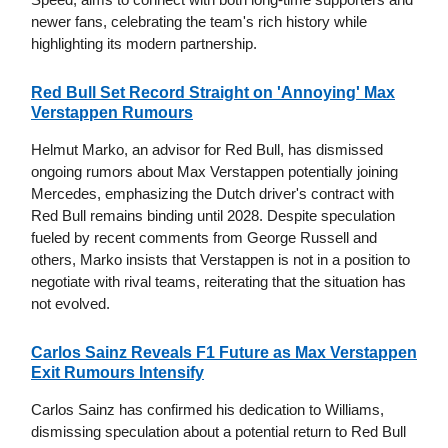
newer fans, celebrating the team's rich history while
highlighting its modern partnership.
Red Bull Set Record Straight on 'Annoying' Max
Verstappen Rumours
Helmut Marko, an advisor for Red Bull, has dismissed
ongoing rumors about Max Verstappen potentially joining
Mercedes, emphasizing the Dutch driver's contract with
Red Bull remains binding until 2028. Despite speculation
fueled by recent comments from George Russell and
others, Marko insists that Verstappen is not in a position to
negotiate with rival teams, reiterating that the situation has
not evolved.
Carlos Sainz Reveals F1 Future as Max Verstappen
Exit Rumours Intensify
Carlos Sainz has confirmed his dedication to Williams,
dismissing speculation about a potential return to Red Bull