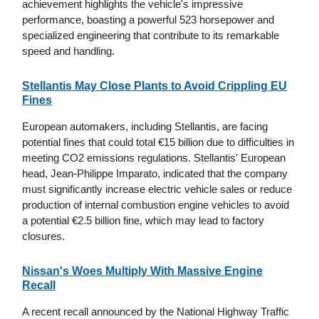
achievement highlights the vehicle's impressive
performance, boasting a powerful 523 horsepower and
specialized engineering that contribute to its remarkable
speed and handling.
Stellantis May Close Plants to Avoid Crippling EU
Fines
European automakers, including Stellantis, are facing
potential fines that could total €15 billion due to difficulties in
meeting CO2 emissions regulations. Stellantis' European
head, Jean-Philippe Imparato, indicated that the company
must significantly increase electric vehicle sales or reduce
production of internal combustion engine vehicles to avoid
a potential €2.5 billion fine, which may lead to factory
closures.
Nissan's Woes Multiply With Massive Engine
Recall
A recent recall announced by the National Highway Traffic