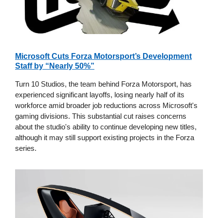
Microsoft Cuts Forza Motorsport’s Development
Staff by “Nearly 50%”
Turn 10 Studios, the team behind Forza Motorsport, has
experienced significant layoffs, losing nearly half of its
workforce amid broader job reductions across Microsoft's
gaming divisions. This substantial cut raises concerns
about the studio's ability to continue developing new titles,
although it may still support existing projects in the Forza
series.