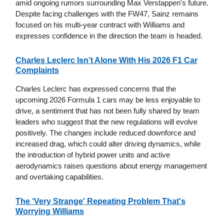
amid ongoing rumors surrounding Max Verstappen's future.
Despite facing challenges with the FW47, Sainz remains
focused on his multi-year contract with Williams and
expresses confidence in the direction the team is headed.
Charles Leclerc Isn’t Alone With His 2026 F1 Car
Complaints
Charles Leclerc has expressed concerns that the
upcoming 2026 Formula 1 cars may be less enjoyable to
drive, a sentiment that has not been fully shared by team
leaders who suggest that the new regulations will evolve
positively. The changes include reduced downforce and
increased drag, which could alter driving dynamics, while
the introduction of hybrid power units and active
aerodynamics raises questions about energy management
and overtaking capabilities.
The ‘Very Strange' Repeating Problem That's
Worrying Williams