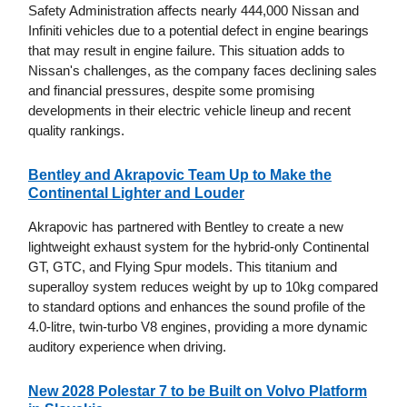
Safety Administration affects nearly 444,000 Nissan and
Infiniti vehicles due to a potential defect in engine bearings
that may result in engine failure. This situation adds to
Nissan's challenges, as the company faces declining sales
and financial pressures, despite some promising
developments in their electric vehicle lineup and recent
quality rankings.
Bentley and Akrapovic Team Up to Make the
Continental Lighter and Louder
Akrapovic has partnered with Bentley to create a new
lightweight exhaust system for the hybrid-only Continental
GT, GTC, and Flying Spur models. This titanium and
superalloy system reduces weight by up to 10kg compared
to standard options and enhances the sound profile of the
4.0-litre, twin-turbo V8 engines, providing a more dynamic
auditory experience when driving.
New 2028 Polestar 7 to be Built on Volvo Platform