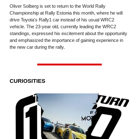
Oliver Solberg is set to return to the World Rally
Championship at Rally Estonia this month, where he will
drive Toyota's Rally1 car instead of his usual WRC2
vehicle. The 23-year old, currently leading the WRC2
standings, expressed his excitement about the opportunity
and emphasized the importance of gaining experience in
the new car during the rally.
CURIOSITIES