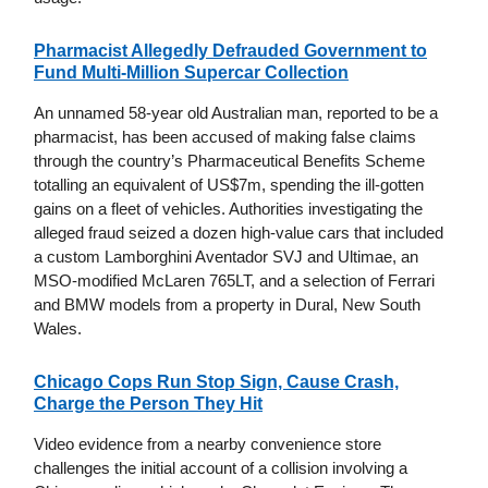
Pharmacist Allegedly Defrauded Government to
Fund Multi-Million Supercar Collection
An unnamed 58-year old Australian man, reported to be a
pharmacist, has been accused of making false claims
through the country’s Pharmaceutical Benefits Scheme
totalling an equivalent of US$7m, spending the ill-gotten
gains on a fleet of vehicles. Authorities investigating the
alleged fraud seized a dozen high-value cars that included
a custom Lamborghini Aventador SVJ and Ultimae, an
MSO-modified McLaren 765LT, and a selection of Ferrari
and BMW models from a property in Dural, New South
Wales.
Chicago Cops Run Stop Sign, Cause Crash,
Charge the Person They Hit
Video evidence from a nearby convenience store
challenges the initial account of a collision involving a