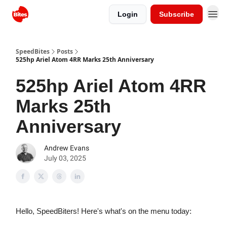
Login
Subscribe
SpeedBites
Posts
525hp Ariel Atom 4RR Marks 25th Anniversary
525hp Ariel Atom 4RR
Marks 25th
Anniversary
Andrew Evans
July 03, 2025
Hello, SpeedBiters! Here's what's on the menu today: