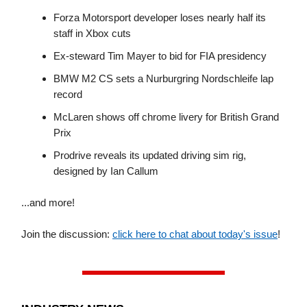
Forza Motorsport developer loses nearly half its
staff in Xbox cuts
Ex-steward Tim Mayer to bid for FIA presidency
BMW M2 CS sets a Nurburgring Nordschleife lap
record
McLaren shows off chrome livery for British Grand
Prix
Prodrive reveals its updated driving sim rig,
designed by Ian Callum
...and more!
Join the discussion:
click here to chat about today's issue
!